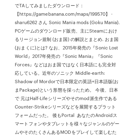
でTAしてみましたダウンロード：
【https://gamebanana.com/maps/199570】 ·
sharu6262 さん Sonic Mania mods (Goku Mania).
PCゲームのダウンロード販売、主にSteamにおけ
るリージョン規制 (おま国) の解説とまとめ. おま国
(おまくに)とは? なお、2015年発売の『Sonic Lost
World』2017年発売の『Sonic Mania』『Sonic
Forces』などはおま国ではなく日本語にも完全対
応している。近年のソニック Middle-earth:
Shadow of Mordorで日本限定の英語+日本語版(お
まPackage)という形態を採ったため。 今後、日本
で 元はHalf-Lifeシリーズやそのmod派生作である
Counter-Strikeシリーズなどを展開するプラット
フォームだった。 後もPortal あなたのAndroidス
マートフォンやタブレットを様々なジャンルのゲー
ムやそのたくさんあるMODをプレイして楽しむた