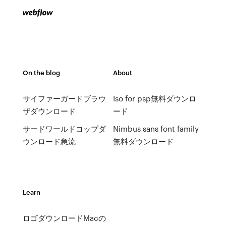
On the blog
About
サイファーガードブラウ
Iso for psp無料ダウンロ
ザダウンロード
ード
サードワールドコップダ
Nimbus sans font family
ウンロード急流
無料ダウンロード
Learn
ロゴダウンロードMacの