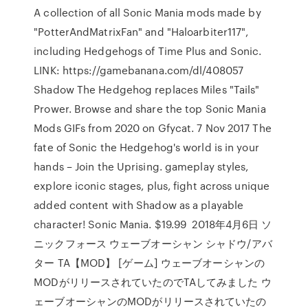
A collection of all Sonic Mania mods made by
"PotterAndMatrixFan" and "Haloarbiter117",
including Hedgehogs of Time Plus and Sonic.
LINK: https://gamebanana.com/dl/408057
Shadow The Hedgehog replaces Miles "Tails"
Prower. Browse and share the top Sonic Mania
Mods GIFs from 2020 on Gfycat. 7 Nov 2017 The
fate of Sonic the Hedgehog's world is in your
hands – Join the Uprising. gameplay styles,
explore iconic stages, plus, fight across unique
added content with Shadow as a playable
character! Sonic Mania. $19.99 2018年4月6日 ソ
ニックフォース ウェーブオーシャン シャドウ/アバ
ター TA【MOD】 [ゲーム] ウェーブオーシャンの
MODがリリースされていたのでTAしてみました ウ
ェーブオーシャンのMODがリリースされていたの