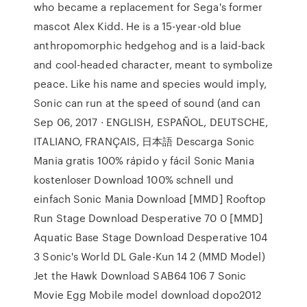
who became a replacement for Sega's former
mascot Alex Kidd. He is a 15-year-old blue
anthropomorphic hedgehog and is a laid-back
and cool-headed character, meant to symbolize
peace. Like his name and species would imply,
Sonic can run at the speed of sound (and can
Sep 06, 2017 · ENGLISH, ESPAÑOL, DEUTSCHE,
ITALIANO, FRANÇAIS, 日本語 Descarga Sonic
Mania gratis 100% rápido y fácil Sonic Mania
kostenloser Download 100% schnell und
einfach Sonic Mania Download [MMD] Rooftop
Run Stage Download Desperative 70 0 [MMD]
Aquatic Base Stage Download Desperative 104
3 Sonic's World DL Gale-Kun 14 2 (MMD Model)
Jet the Hawk Download SAB64 106 7 Sonic
Movie Egg Mobile model download dopo2012