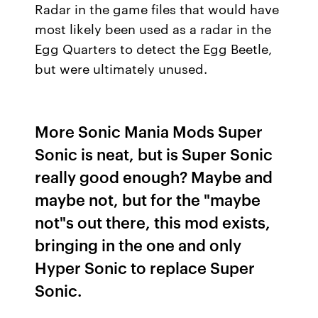
Radar in the game files that would have
most likely been used as a radar in the
Egg Quarters to detect the Egg Beetle,
but were ultimately unused.
More Sonic Mania Mods Super
Sonic is neat, but is Super Sonic
really good enough? Maybe and
maybe not, but for the "maybe
not"s out there, this mod exists,
bringing in the one and only
Hyper Sonic to replace Super
Sonic.