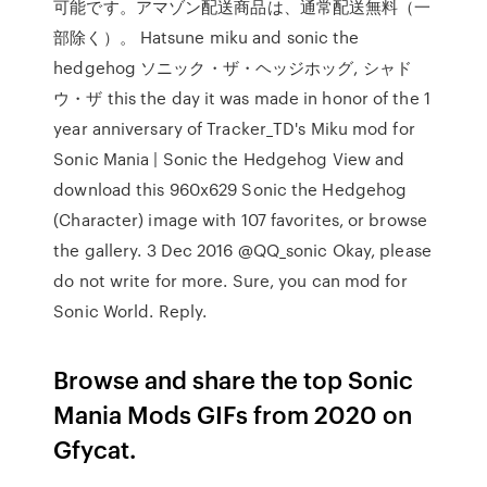
可能です。アマゾン配送商品は、通常配送無料（一
部除く）。 Hatsune miku and sonic the
hedgehog ソニック・ザ・ヘッジホッグ, シャド
ウ・ザ this the day it was made in honor of the 1
year anniversary of Tracker_TD's Miku mod for
Sonic Mania | Sonic the Hedgehog View and
download this 960x629 Sonic the Hedgehog
(Character) image with 107 favorites, or browse
the gallery. 3 Dec 2016 @QQ_sonic Okay, please
do not write for more. Sure, you can mod for
Sonic World. Reply.
Browse and share the top Sonic
Mania Mods GIFs from 2020 on
Gfycat.