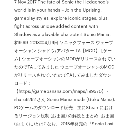
7 Nov 2017 The fate of Sonic the Hedgehog's
world is in your hands – Join the Uprising.
gameplay styles, explore iconic stages, plus,
fight across unique added content with
Shadow as a playable character! Sonic Mania.
$19.99 2018年4月6日 ソニックフォース ウェーブ
オーシャン シャドウ/アバター TA【MOD】 [ゲー
ム] ウェーブオーシャンのMODがリリースされてい
たのでTAしてみました ウェーブオーシャンのMOD
がリリースされていたのでTAしてみましたダウン
ロード：
【https://gamebanana.com/maps/199570】 ·
sharu6262 さん Sonic Mania mods (Goku Mania).
PCゲームのダウンロード販売、主にSteamにおけ
るリージョン規制 (おま国) の解説とまとめ. おま国
(おまくに)とは? なお、2015年発売の『Sonic Lost