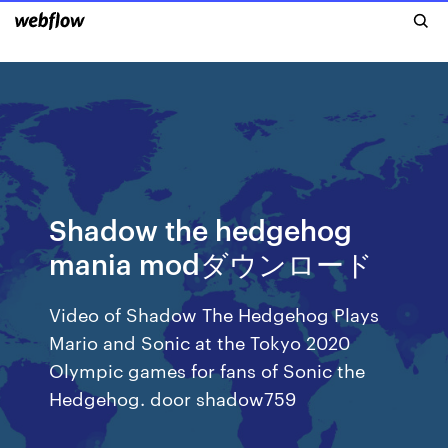
Shadow the hedgehog
mania modダウンロード
Video of Shadow The Hedgehog Plays
Mario and Sonic at the Tokyo 2020
Olympic games for fans of Sonic the
Hedgehog. door shadow759