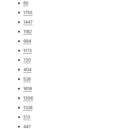
65
1755
1447
1182
994
1173
720
404
526
1618
1306
1328
513
447