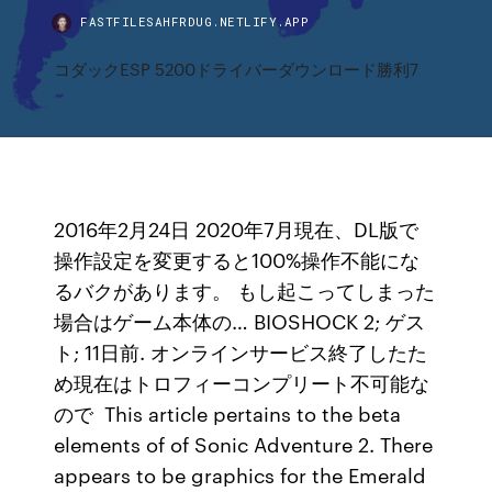
FASTFILESAHFRDUG.NETLIFY.APP
コダックESP 5200ドライバーダウンロード勝利7
2016年2月24日 2020年7月現在、DL版で
操作設定を変更すると100%操作不能にな
るバクがあります。 もし起こってしまった
場合はゲーム本体の… BIOSHOCK 2; ゲス
ト; 11日前. オンラインサービス終了したた
め現在はトロフィーコンプリート不可能な
ので This article pertains to the beta
elements of of Sonic Adventure 2. There
appears to be graphics for the Emerald