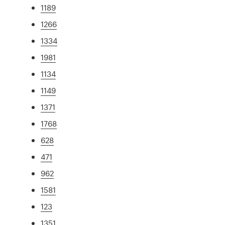
1189
1266
1334
1981
1134
1149
1371
1768
628
471
962
1581
123
1351