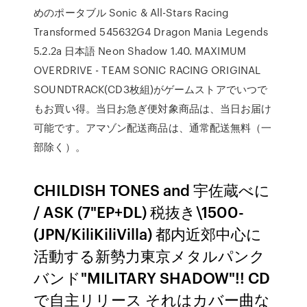
めのポータブル Sonic & All-Stars Racing
Transformed 545632G4 Dragon Mania Legends
5.2.2a 日本語 Neon Shadow 1.40. MAXIMUM
OVERDRIVE - TEAM SONIC RACING ORIGINAL
SOUNDTRACK(CD3枚組)がゲームストアでいつで
もお買い得。当日お急ぎ便対象商品は、当日お届け
可能です。アマゾン配送商品は、通常配送無料（一
部除く）。
CHILDISH TONES and 宇佐蔵べに
/ ASK (7"EP+DL) 税抜き\1500-
(JPN/KiliKiliVilla) 都内近郊中心に
活動する新勢力東京メタルパンク
バンド"MILITARY SHADOW"!! CD
で自主リリース それはカバー曲な