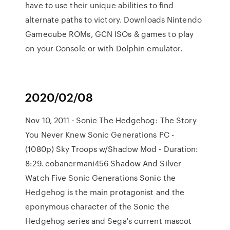
have to use their unique abilities to find
alternate paths to victory. Downloads Nintendo
Gamecube ROMs, GCN ISOs & games to play
on your Console or with Dolphin emulator.
2020/02/08
Nov 10, 2011 · Sonic The Hedgehog: The Story
You Never Knew Sonic Generations PC -
(1080p) Sky Troops w/Shadow Mod - Duration:
8:29. cobanermani456 Shadow And Silver
Watch Five Sonic Generations Sonic the
Hedgehog is the main protagonist and the
eponymous character of the Sonic the
Hedgehog series and Sega's current mascot