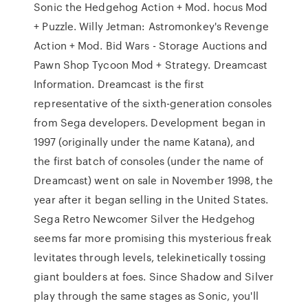
Sonic the Hedgehog Action + Mod. hocus Mod
+ Puzzle. Willy Jetman: Astromonkey's Revenge
Action + Mod. Bid Wars - Storage Auctions and
Pawn Shop Tycoon Mod + Strategy. Dreamcast
Information. Dreamcast is the first
representative of the sixth-generation consoles
from Sega developers. Development began in
1997 (originally under the name Katana), and
the first batch of consoles (under the name of
Dreamcast) went on sale in November 1998, the
year after it began selling in the United States.
Sega Retro Newcomer Silver the Hedgehog
seems far more promising this mysterious freak
levitates through levels, telekinetically tossing
giant boulders at foes. Since Shadow and Silver
play through the same stages as Sonic, you'll