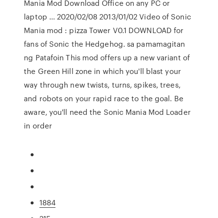
Mania Mod Download Office on any PC or
laptop … 2020/02/08 2013/01/02 Video of Sonic
Mania mod : pizza Tower V0.1 DOWNLOAD for
fans of Sonic the Hedgehog. sa pamamagitan
ng Patafoin This mod offers up a new variant of
the Green Hill zone in which you'll blast your
way through new twists, turns, spikes, trees,
and robots on your rapid race to the goal. Be
aware, you'll need the Sonic Mania Mod Loader
in order
1884