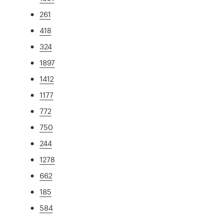
261
418
324
1897
1412
1177
772
750
244
1278
662
185
584