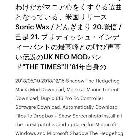
わけだがマニア心をくすぐる選曲
となっている。米国リリース
Sonic Wax / どんぎまり 20.覚悟 /
己是 21. ブリティッシュ・インデ
ィーバンドの最高峰との呼び声高
い伝説のUK NEO MODバン
ド"THE TIMES"!! '81年自身の
2018/05/10 2018/12/15 Shadow The Hedgehog
Mania Mod Download, Meerkat Manor Torrent
Download, Duplo 616 Pro Pc Controller
Software Download, Automatically Download
Files To Dropbox ↓ Show Screenshots Install all
the latest patches and updates for Microsoft
Windows and Microsoft Shadow The Hedgehog