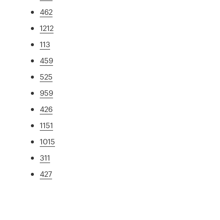
462
1212
113
459
525
959
426
1151
1015
311
427