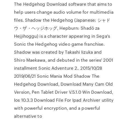
The Hedgehog Download software that aims to
help users change audio volume for multimedia
files. Shadow the Hedgehog (Japanese: シャド
ウ・ザ・ヘッジホッグ, Hepburn: Shadō za
Hejjihoggu) is a character appearing in Sega's
Sonic the Hedgehog video game franchise.
Shadow was created by Takashi Iizuka and
Shiro Maekawa, and debuted in the series' 2001
installment Sonic Adventure 2.. 2015/10/28
2019/06/21 Sonic Mania Mod Shadow The
Hedgehog Download, Download Many Cam Old
Version, Pen Tablet Driver V.5.1.0 Win Download,
Ios 10.3.3 Download File For Ipad Archiver utility
with powerful encryption, and a powerful
alternative to