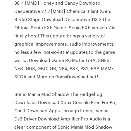
38 4 [MMD] Honey and Candy Download
Desperative 27 2 [MMD] Chemical Plant (Gen.
Style) Stage Download Desperative 113 2 The
Official Sonic.EXE Game. Sonic.EXE Version 7 is
finally here! This update brings a variety of
graphical improvements, audio improvements,
no less a few 'not-so-little' updates to the game
world. Download Game ROMs for GBA, SNES,
NES, NDS, GBC, GB, N64, PSX, PS2, PSP, MAME,
SEGA and More on RomsDownload.net!
Sonic Mania Mod Shadow The Hedgehog
Download, Download Xbox Console Free For Pc,
Can I Download Apps Through Itunes, Venus
Ds3 Driver Download Amplifier Pro Audio is a
clear component of Sonic Mania Mod Shadow