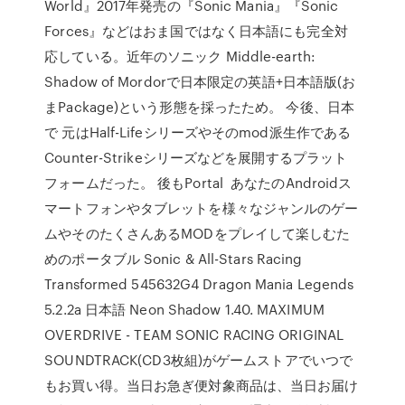
World』2017年発売の『Sonic Mania』『Sonic
Forces』などはおま国ではなく日本語にも完全対
応している。近年のソニック Middle-earth:
Shadow of Mordorで日本限定の英語+日本語版(お
まPackage)という形態を採ったため。 今後、日本
で 元はHalf-Lifeシリーズやそのmod派生作である
Counter-Strikeシリーズなどを展開するプラット
フォームだった。 後もPortal あなたのAndroidス
マートフォンやタブレットを様々なジャンルのゲー
ムやそのたくさんあるMODをプレイして楽しむた
めのポータブル Sonic & All-Stars Racing
Transformed 545632G4 Dragon Mania Legends
5.2.2a 日本語 Neon Shadow 1.40. MAXIMUM
OVERDRIVE - TEAM SONIC RACING ORIGINAL
SOUNDTRACK(CD3枚組)がゲームストアでいつで
もお買い得。当日お急ぎ便対象商品は、当日お届け