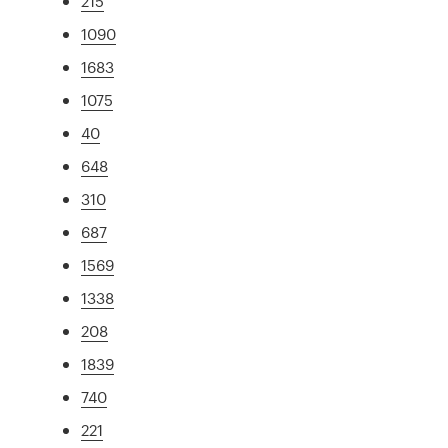
215
1090
1683
1075
40
648
310
687
1569
1338
208
1839
740
221